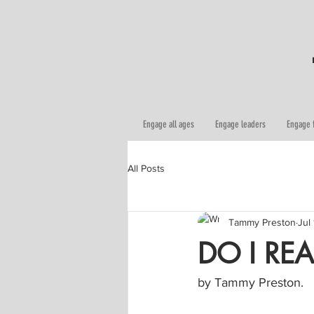
Engage all ages
Engage leaders
Engage 
All Posts
Tammy Preston
Jul
DO I REA
by Tammy Preston.   