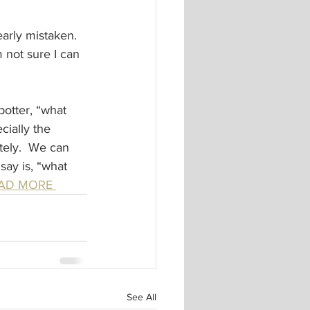
arly mistaken. 
 not sure I can 
potter, “what 
ially the 
ely.  We can 
say is, “what 
EAD MORE 
See All