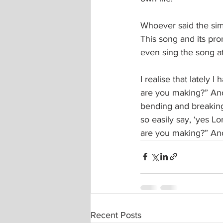
Whoever said the sim
This song and its pro
even sing the song at
I realise that lately 
are you making?” And
bending and breaking
so easily say, ‘yes L
are you making?” And
Recent Posts