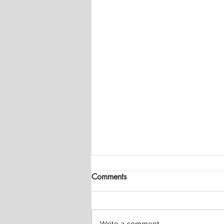
Comments
Write a comment...