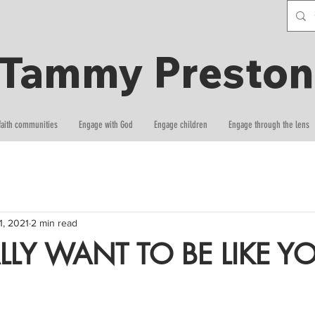
Tammy Preston
faith communities
Engage with God
Engage children
Engage through the lens
 1, 2021
2 min read
LLY WANT TO BE LIKE Y