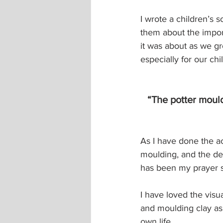
I wrote a children’s s
them about the impor
it was about as we g
especially for our chi
“The potter moul
As I have done the ac
moulding, and the deep
has been my prayer si
I have loved the visua
and moulding clay as
own life. 