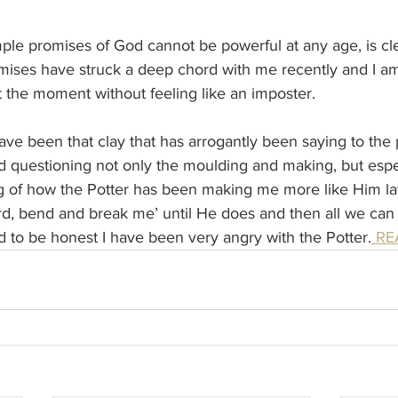
ple promises of God cannot be powerful at any age, is cle
mises have struck a deep chord with me recently and I am
 the moment without feeling like an imposter.
I have been that clay that has arrogantly been saying to the 
 questioning not only the moulding and making, but espec
 of how the Potter has been making me more like Him lat
ord, bend and break me’ until He does and then all we can 
 to be honest I have been very angry with the Potter.
 R