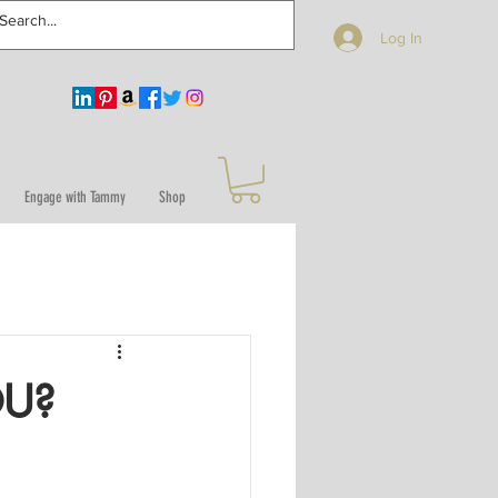
Log In
Engage with Tammy
Shop
OU?