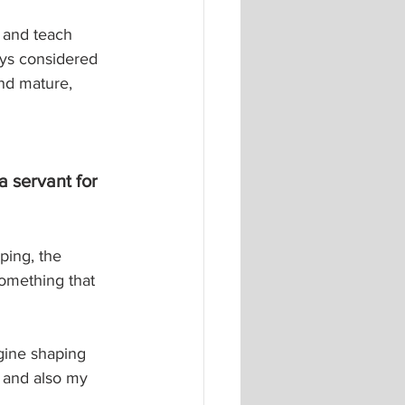
s and teach 
ys considered 
nd mature, 
 servant for 
ping, the 
something that 
agine shaping 
 and also my 