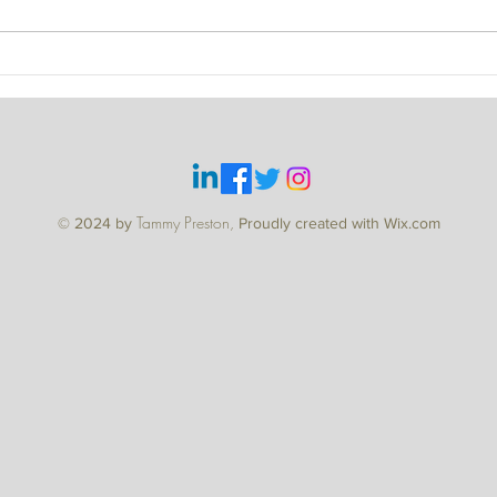
WHE
Tammy Preston,
© 2024 by
Proudly created with Wix.com