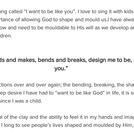
ong called “I want to be like you”. I love to sing it with kid
tance of allowing God to shape and mould us.I have alwa
row and need to be mouldable to His will as we develop a
ldren.
ds and makes, bends and breaks, design me to be, a
you.”
tions over and over again; the bending, breaking, the sha
 desire I have had to “want to be like God” in life, it is 
nce I was a child.  
l of the clay and the ability to feel it in my hands and im
 I long to see people’s lives shaped and moulded by Him,